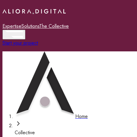
Expertise
Solutions
The Collective
Start your project
Home
Collective