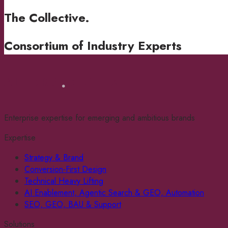
The Collective
.
Consortium of Industry Experts
Enterprise expertise for emerging and ambitious brands
Expertise
Strategy & Brand
Conversion-First Design
Technical Heavy Lifting
AI Enablement, Agentic Search & GEO, Automation
SEO, GEO, BAU & Support
Solutions