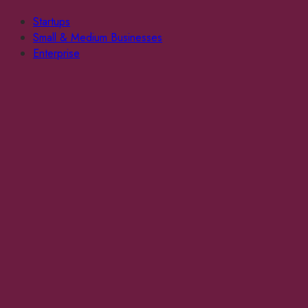
Startups
Small & Medium Businesses
Enterprise