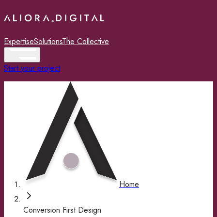
Expertise
Solutions
The Collective
Start your project
Home
Conversion First Design