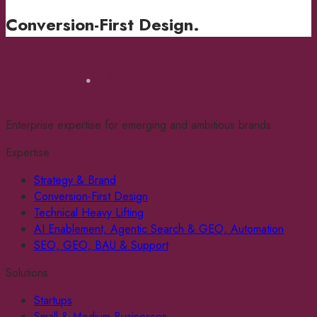
Conversion-First Design
.
Enterprise expertise for emerging and ambitious brands
Expertise
Strategy & Brand
Conversion-First Design
Technical Heavy Lifting
AI Enablement, Agentic Search & GEO, Automation
SEO, GEO, BAU & Support
Solutions
Startups
Small & Medium Businesses