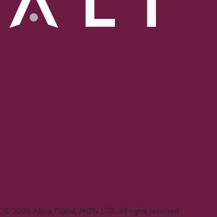
© 2026 Aliora Digital, MON LTD. All rights reserved.