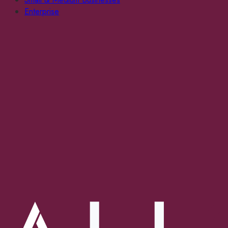
Enterprise