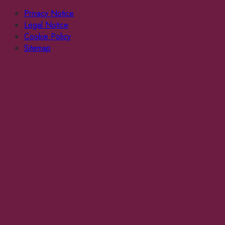
Privacy Notice
Legal Notice
Cookie Policy
Sitemap